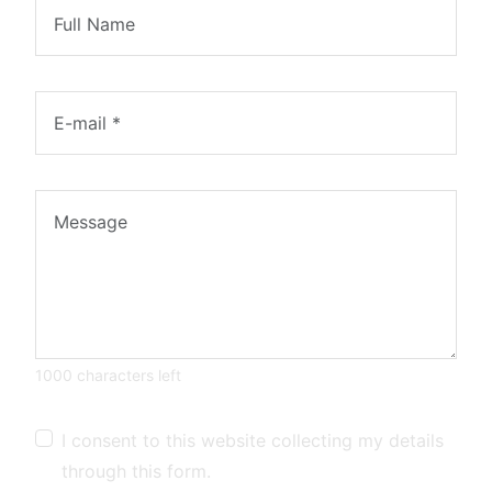
1000 characters left
I consent to this website collecting my details
through this form.