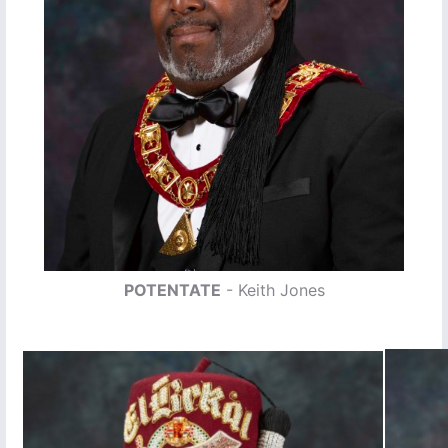
POTENTATE
- Keith Jones