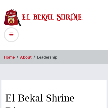
Home
About
Leadership
El Bekal Shrine