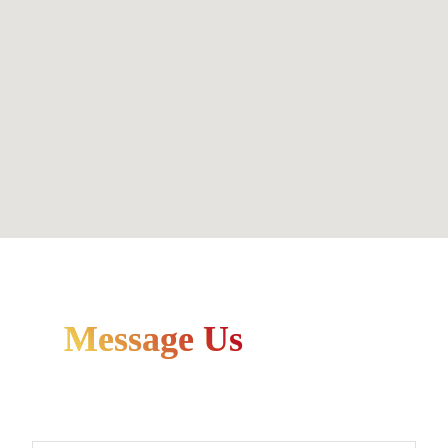
Message Us