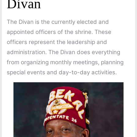
Divan
The Divan is the currently elected and
appointed officers of the shrine. These
officers represent the leadership and
administration. The Divan does everything
from organizing monthly meetings, planning
special events and day-to-day activities.