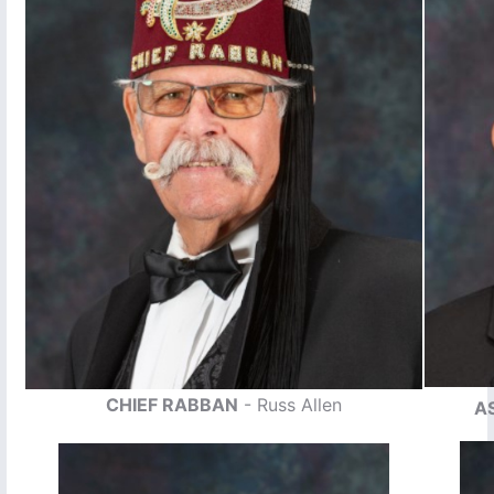
CHIEF RABBAN
- Russ Allen
A