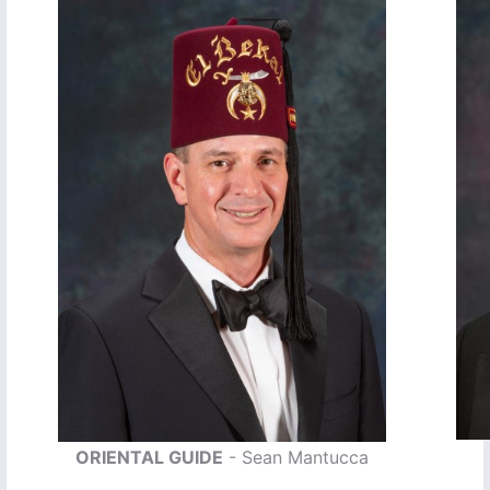
ORIENTAL GUIDE
- Sean Mantucca