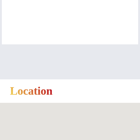
Location