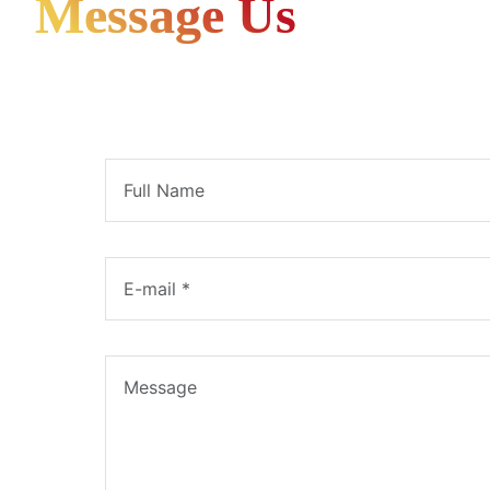
Message Us