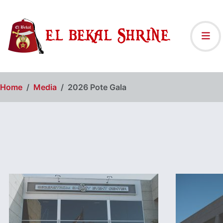
Home
Media
2026 Pote Gala