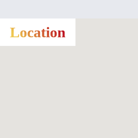
Location