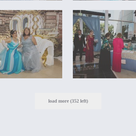
load more (352 left)